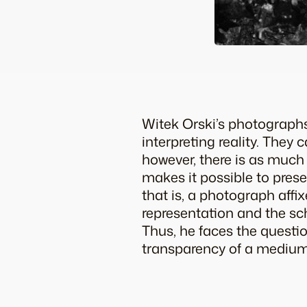
Witek Orski’s photographs
interpreting reality. They
however, there is as much 
makes it possible to prese
that is, a photograph affi
representation and the sc
Thus, he faces the questio
transparency of a medium o