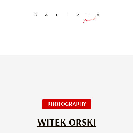
ch
PHOTOGRAPHY
WITEK ORSKI