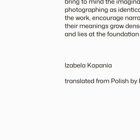
bring to mind the
imagin
photographing as identical
the work, encourage narrati
their meanings grow dense,
and lies at the foundation
Izabela Kopania
translated from Polish b