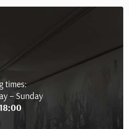
 times:
ay – Sunday
18:00