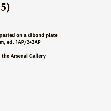
.5)
 pasted on a dibond plate
cm, ed. 1AP/2+2AP
 the Arsenal Gallery