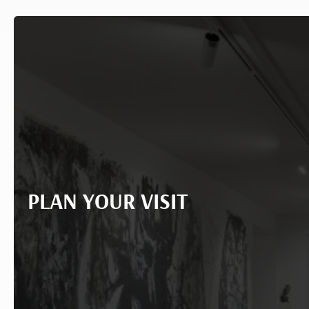
PLAN YOUR VISIT