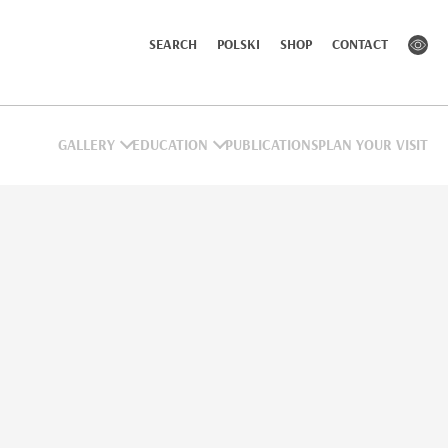
SEARCH
POLSKI
SHOP
CONTACT
GALLERY
EDUCATION
PUBLICATIONS
PLAN YOUR VISIT