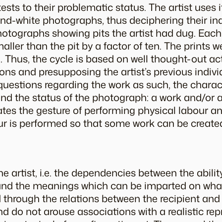
tests to their problematic status. The artist uses 
nd-white photographs, thus deciphering their in
 photographs showing pits the artist had dug. Ea
ller than the pit by a factor of ten. The prints 
 Thus, the cycle is based on well thought-out ac
ns and presupposing the artist’s previous indivi
estions regarding the work as such, the charac
), and the status of the photograph: a work and/or
es the gesture of performing physical labour an
r is performed so that some work can be created
he artist, i.e. the dependencies between the abilit
 and the meanings which can be imparted on wha
d through the relations between the recipient and
nd do not arouse associations with a realistic rep