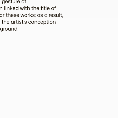
e gesture of
linked with the title of
or these works; as a result,
 the artist’s conception
kground.