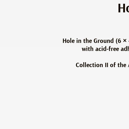
Ho
Hole in the Ground (6 × 
with acid-free a
Collection II of th