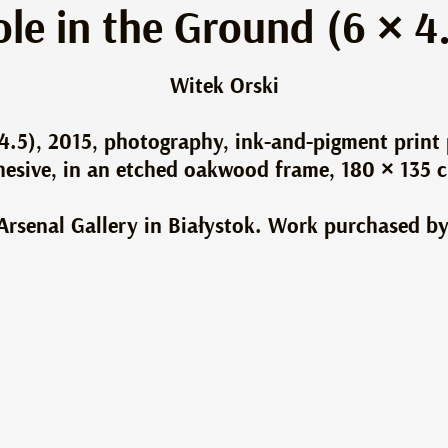
le in the Ground (6 × 4
Witek Orski
4.5), 2015, photography, ink-and-pigment print
dhesive, in an etched oakwood frame, 180 × 135 
e Arsenal Gallery in Białystok. Work purchased by