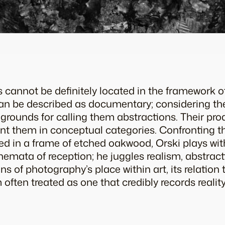
 cannot be definitely located in the framework of
 can be described as documentary; considering the
grounds for calling them abstractions. Their prod
nt them in conceptual categories. Confronting th
xed in a frame of etched oakwood, Orski plays wi
hemata of reception; he juggles realism, abstrac
ns of photography’s place within art, its relation 
ften treated as one that credibly records reality