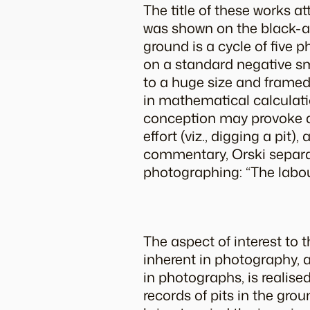
The title of these works at
was shown on the black-a
ground
is a cycle of five
on a standard negative sma
to a huge size and framed.
in mathematical calculatio
conception may provoke qu
effort (viz., digging a pit
commentary, Orski separat
photographing: “The labou
The aspect of interest to t
inherent in photography,
in photographs, is realise
records of pits in the grou