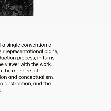
 a single convention of
ir representational plane,
uction process, in turns,
e viewer with the work,
th the manners of
tion and conceptualism.
to abstraction, and the
.