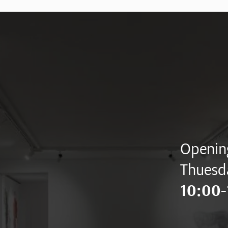
Opening
Thuesd
10:00-