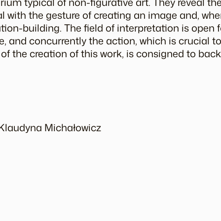
arium
typical of non-figurative art. They reveal th
 with the gesture of creating an image and, when 
on-building. The field of interpretation is open f
 and concurrently the action, which is crucial to
 of the creation of this work, is consigned to bac
y Klaudyna Michałowicz