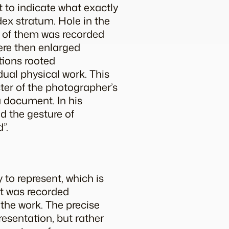
it to indicate what exactly
dex stratum.
Hole in the
ch of them was recorded
were then enlarged
tions rooted
dual physical work. This
ter of the photographer’s
 a document. In his
d the gesture of
”.
y to represent, which is
t was recorded
 the work. The precise
resentation, but rather