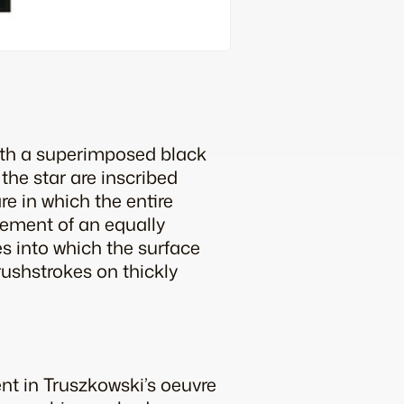
with a superimposed black
the star are inscribed
re in which the entire
lement of an equally
s into which the surface
ushstrokes on thickly
t in Truszkowski’s oeuvre