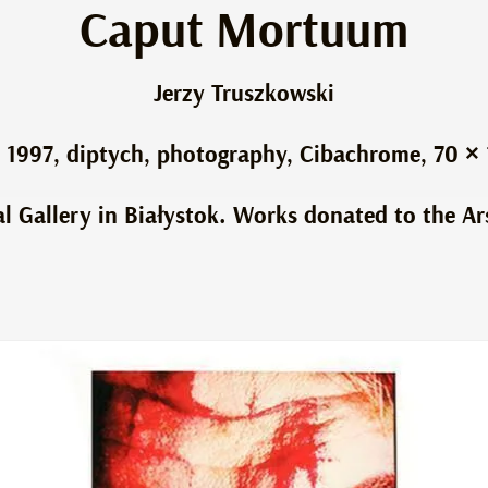
Caput Mortuum
Jerzy Truszkowski
1997, diptych, photography, Cibachrome, 70 ×
al Gallery in Białystok. Works donated to the Ar