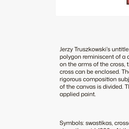
Jerzy Truszkowski’s untitl
polygon reminiscent of a 
on the arms of the cross, 
cross can be enclosed. Th
rigorous composition subj
of the canvas is divided.
applied paint.
Symbols: swastikas, cros