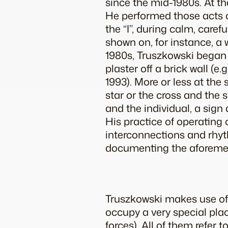
since the mid-1980s. At th
He performed those acts of 
the “I”, during calm, care
shown on, for instance, a 
1980s, Truszkowski began t
plaster off a brick wall (e.
1993). More or less at the
star or the cross and the
and the individual, a sign
His practice of operating 
interconnections and rhyt
documenting the aforement
Truszkowski makes use of 
occupy a very special plac
forces). All of them refer