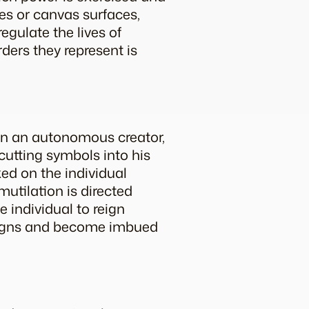
ces or canvas surfaces,
egulate the lives of
rders they represent is
en an autonomous creator,
cutting symbols into his
ked on the individual
 mutilation is directed
e individual to reign
 signs and become imbued