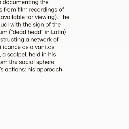
hs documenting the
s from film recordings of
available for viewing). The
dual with the sign of the
uum
(“dead head” in Latin)
nstructing a network of
ificance as a
vanitas
 a scalpel, held in his
from the social sphere
’s actions: his approach