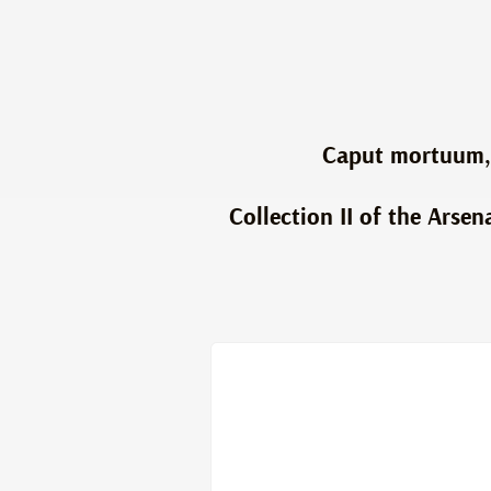
Caput mortuum, 
Collection II of the Arsen