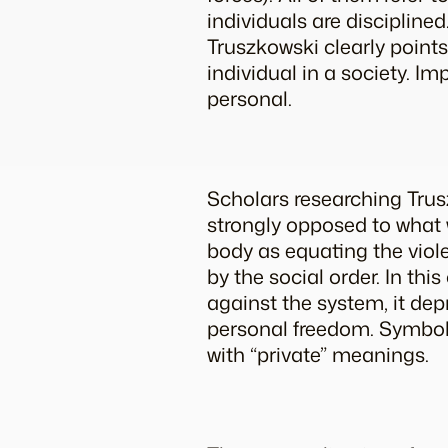
individuals are discipline
Truszkowski clearly points
individual in a society. Im
personal.
Scholars researching Trus
strongly opposed to what w
body as equating the viole
by the social order. In this
against the system, it dep
personal freedom. Symbols
with “private” meanings.