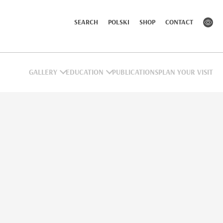
SEARCH
POLSKI
SHOP
CONTACT
GALLERY
EDUCATION
PUBLICATIONS
PLAN YOUR VISIT