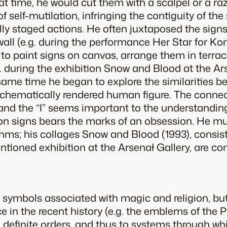
at time, he would cut them with a scalpel or a ra
self-mutilation, infringing the contiguity of the 
fully staged actions. He often juxtaposed the sign
wall (e.g. during the performance
Her Star for Ko
o paint signs on canvas, arrange them in terraco
g. during the exhibition
Snow and Blood
at the Ar
 same time he began to explore the similarities b
 schematically rendered human figure. The conne
 and the “I” seems important to the understandin
on signs bears the marks of an obsession. He mul
hms; his collages
Snow and Blood
(1993), consi
ioned exhibition at the Arsenał Gallery, are con
symbols associated with magic and religion, but
e in the recent history (e.g. the emblems of the
 to definite orders, and thus to systems through w