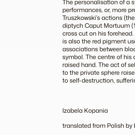
The personalisation of a 
performances, or, more pre
Truszkowski’s actions (the
diptych
Caput Mortuum
(
cross cut on his forehead
is also the red pigment us
associations between bloo
symbol. The centre of his ac
raised hand. The act of se
to the private sphere rais
to self-destruction, sufferi
Izabela Kopania
translated from Polish b