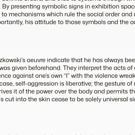
d. By presenting symbolic signs in exhibition spa
 to mechanisms which rule the social order and r
portantly, his attitude to those symbols and the o
zkowski’s oeuvre indicate that he has always be
as given beforehand. They interpret the acts of 
nce against one’s own “I” with the violence wrea
 case, self-aggression is liberative; the gesture of
rives it of the power over the body and permits th
 cut into the skin cease to be solely universal