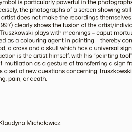
symbol is particularly powerful in the photograp
cisely, the photographs of a screen showing still
 artist does not make the recordings themselves 
1997) clearly shows the fusion of the artist/indivi
. Truszkowski plays with meanings –
caput mort
ed as a colouring agent in painting – thereby co
d, a cross and a skull which has a universal sign
tion is the artist himself, with his “painting tool”,
lf-mutilation as a gesture of transferring a sign 
es a set of new questions concerning Truszkowski
ng, pain, or death.
y Klaudyna Michałowicz