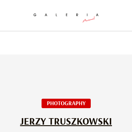
ch
PHOTOGRAPHY
JERZY TRUSZKOWSKI