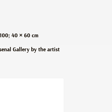
 100; 40 × 60 cm
senal Gallery by the artist