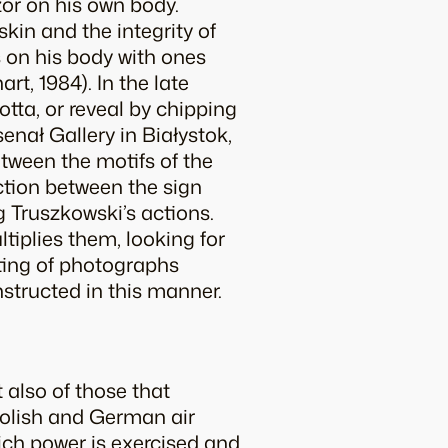
zor on his own body.
skin and the integrity of
s on his body with ones
nart
, 1984). In the late
tta, or reveal by chipping
senał Gallery in Białystok,
etween the motifs of the
ction between the sign
g Truszkowski’s actions.
tiplies them, looking for
sting of photographs
structed in this manner.
 also of those that
 Polish and German air
hich power is exercised and