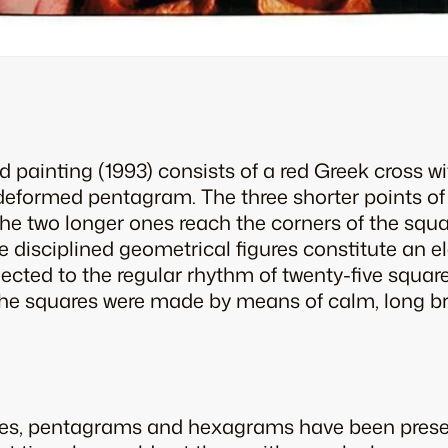
ed painting (1993) consists of a red Greek cross 
deformed pentagram. The three shorter points of 
the two longer ones reach the corners of the squa
e disciplined geometrical figures constitute an e
ected to the regular rhythm of twenty-five square
 The squares were made by means of calm, long br
ses, pentagrams and hexagrams have been presen