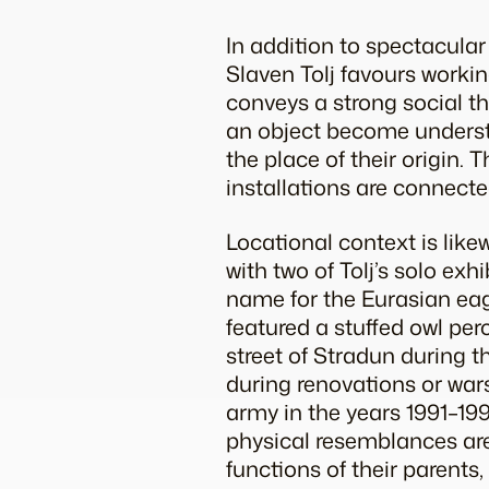
In addition to spectacular
Slaven Tolj favours workin
conveys a strong social th
an object become understan
the place of their origin. 
installations are connecte
Locational context is like
with two of Tolj’s solo ex
name for the Eurasian eagl
featured a stuffed owl per
street of Stradun during t
during renovations or wars
army in the years 1991–199
physical resemblances are
functions of their parents