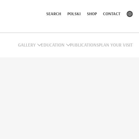
SEARCH
POLSKI
SHOP
CONTACT
GALLERY
EDUCATION
PUBLICATIONS
PLAN YOUR VISIT