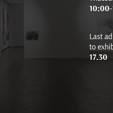
10:00-
Last ad
to exhib
17.30