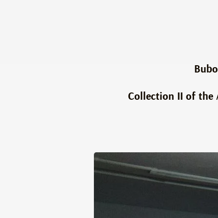
Bubo
Collection II of th