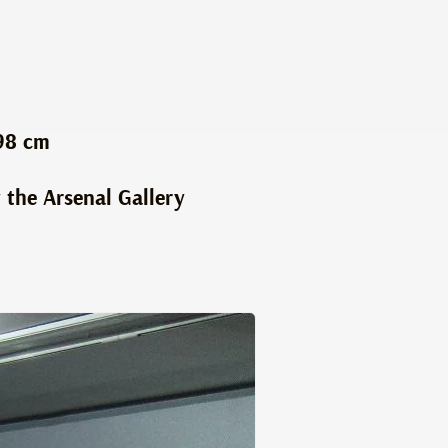
98 cm
 the Arsenal Gallery