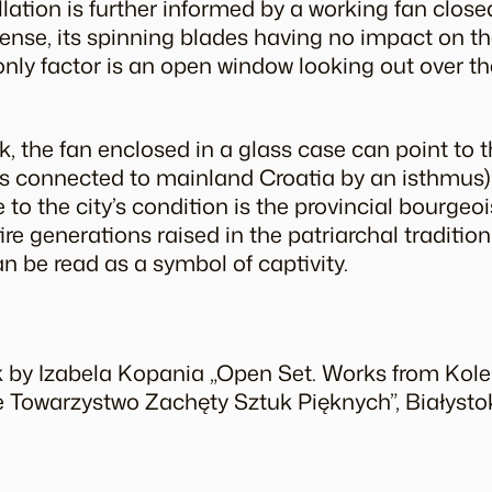
llation is further informed by a working fan close
 sense, its spinning blades having no impact on
 only factor is an open window looking out over t
, the fan enclosed in a glass case can point to th
s connected to mainland Croatia by an isthmus) an
e to the city’s condition is the provincial bourgeo
re generations raised in the patriarchal tradition
n be read as a symbol of captivity.
k by Izabela Kopania „Open Set. Works from Kolek
e Towarzystwo Zachęty Sztuk Pięknych”, Białysto