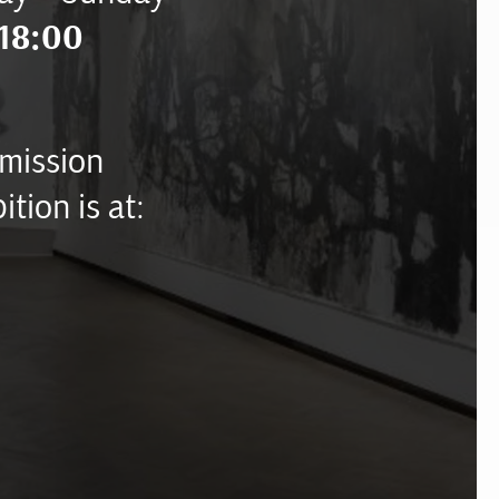
18:00
mission
ition is at: