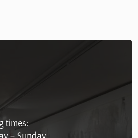
 times:
ay – Sunday