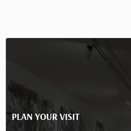
PLAN YOUR VISIT