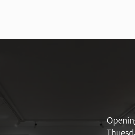
Opening
Thuesd