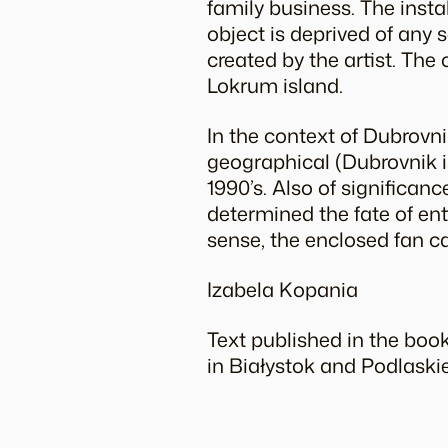
family business. The insta
object is deprived of any
created by the artist. The
Lokrum island.
In the context of Dubrovnik
geographical (Dubrovnik i
1990’s. Also of significanc
determined the fate of enti
sense, the enclosed fan ca
Izabela Kopania
Text published in the boo
in Białystok and Podlaski