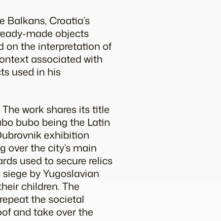
he Balkans, Croatia’s
f ready-made objects
d on the interpretation of
context associated with
cts used in his
. The work shares its title
bo bubo
being the Latin
Dubrovnik exhibition
g over the city’s main
ards used to secure relics
’s siege by Yugoslavian
heir children. The
epeat the societal
oof and take over the