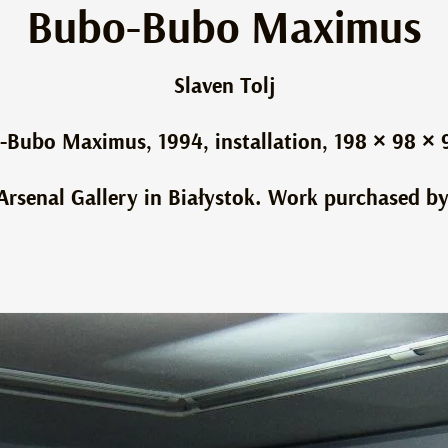
Bubo-Bubo Maximus
Slaven Tolj
-Bubo Maximus, 1994, installation, 198 × 98 × 
e Arsenal Gallery in Białystok. Work purchased by