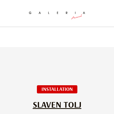
ch
INSTALLATION
SLAVEN TOLJ