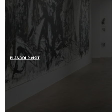
PLAN YOUR VISIT