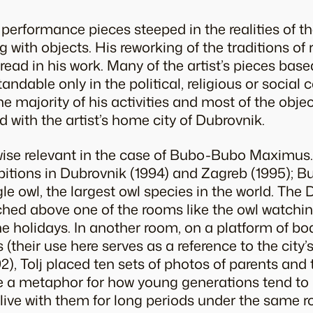
 performance pieces steeped in the realities of t
g with objects. His reworking of the traditions o
read in his work. Many of the artist’s pieces base
dable only in the political, religious or social 
The majority of his activities and most of the obje
d with the artist’s home city of Dubrovnik.
wise relevant in the case of
Bubo-Bubo Maximus
hibitions in Dubrovnik (1994) and Zagreb (1995);
Bu
e owl, the largest owl species in the world. The 
ched above one of the rooms like the owl watchin
he holidays. In another room, on a platform of bo
 (their use here serves as a reference to the city
2), Tolj placed ten sets of photos of parents and t
 a metaphor for how young generations tend to r
, live with them for long periods under the same r