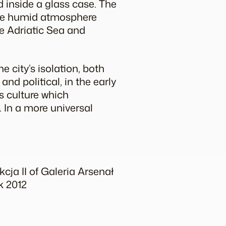
d inside a glass case. The
 the humid atmosphere
he Adriatic Sea and
e city’s isolation, both
d political, in the early
is culture which
. In a more universal
cja II of Galeria Arsenał
k 2012