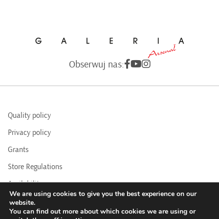
Obserwuj nas:
Quality policy
Privacy policy
Grants
Store Regulations
Availability
We are using cookies to give you the best experience on our
BIP
website.
You can find out more about which cookies we are using or