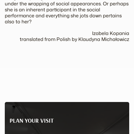
under the wrapping of social appearances. Or perhaps
she is an inherent participant in the social
performance and everything she jots down pertains
also to her?
Izabela Kopania
translated from Polish by Klaudyna Michałowicz
PLAN YOUR VISIT