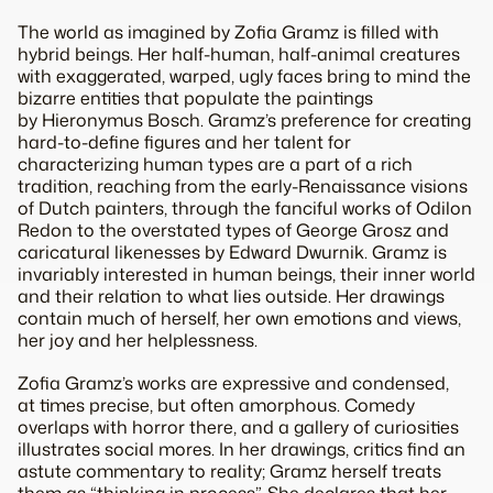
The world as imagined by Zofia Gramz is filled with
hybrid beings. Her half-human, half-animal creatures
with exaggerated, warped, ugly faces bring to mind the
bizarre entities that populate the paintings
by Hieronymus Bosch. Gramz’s preference for creating
hard-to-define figures and her talent for
characterizing human types are a part of a rich
tradition, reaching from the early-Renaissance visions
of Dutch painters, through the fanciful works of Odilon
Redon to the overstated types of George Grosz and
caricatural likenesses by Edward Dwurnik. Gramz is
invariably interested in human beings, their inner world
and their relation to what lies outside. Her drawings
contain much of herself, her own emotions and views,
her joy and her helplessness.
Zofia Gramz’s works are expressive and condensed,
at times precise, but often amorphous. Comedy
overlaps with horror there, and a gallery of curiosities
illustrates social mores. In her drawings, critics find an
astute commentary to reality; Gramz herself treats