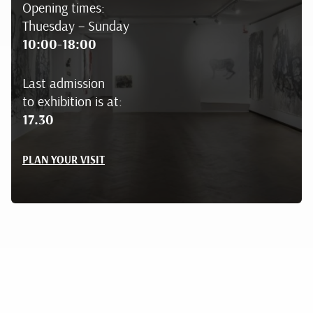
Opening times:
Thuesday – Sunday
10:00-18:00
Last admission
to exhibition is at:
17.30
PLAN YOUR VISIT