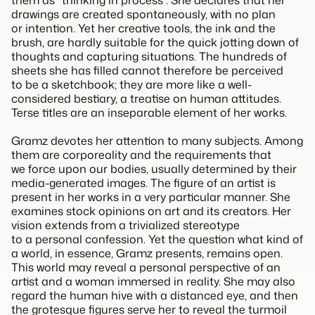
them as “thinking in process”. She declares that her
drawings are created spontaneously, with no plan
or intention. Yet her creative tools, the ink and the
brush, are hardly suitable for the quick jotting down of
thoughts and capturing situations. The hundreds of
sheets she has filled cannot therefore be perceived
to be a sketchbook; they are more like a well-
considered bestiary, a treatise on human attitudes.
Terse titles are an inseparable element of her works.
Gramz devotes her attention to many subjects. Among
them are corporeality and the requirements that
we force upon our bodies, usually determined by their
media-generated images. The figure of an artist is
present in her works in a very particular manner. She
examines stock opinions on art and its creators. Her
vision extends from a trivialized stereotype
to a personal confession. Yet the question what kind of
a world, in essence, Gramz presents, remains open.
This world may reveal a personal perspective of an
artist and a woman immersed in reality. She may also
regard the human hive with a distanced eye, and then
the grotesque figures serve her to reveal the turmoil