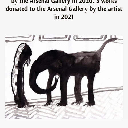
by the Arsenal Gallery in 2020. 3 works
donated to the Arsenal Gallery by the artist
in 2021