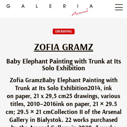
DRAWING
ZOFIA GRAMZ
Baby Elephant Painting with Trunk at Its
Solo Exhibition
Zofia GramzBaby Elephant Painting with
Trunk at Its Solo Exhibition2014, ink
on paper, 21 x 29,5 cm25 drawings, various
titles, 2010–2016ink on paper, 21 × 29.5
cm; 29.5 × 21 cmCollection II of the Arsenal
Gallery in Białystok. 22 works purchased