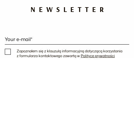
NEWSLETTER
Your e-mail*
Zapoznałem się z klauzulą informacyjną dotyczącą korzystania
z formularza kontaktowego zawartą w
Polityce prywatności