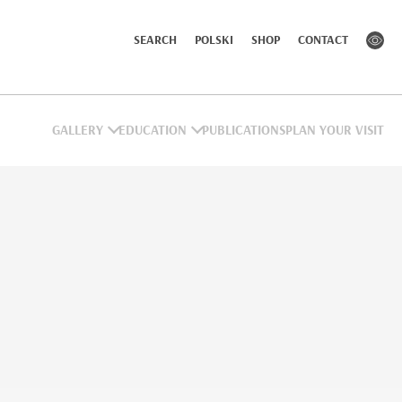
SEARCH
POLSKI
SHOP
CONTACT
GALLERY
EDUCATION
PUBLICATIONS
PLAN YOUR VISIT