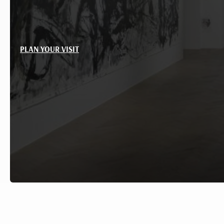
PLAN YOUR VISIT