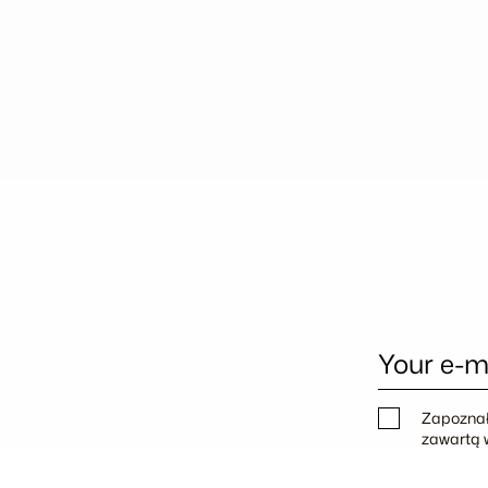
Your e-m
Zapoznał
zawartą