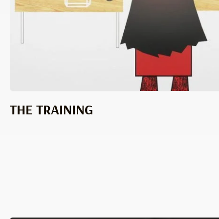
THE TRAINING