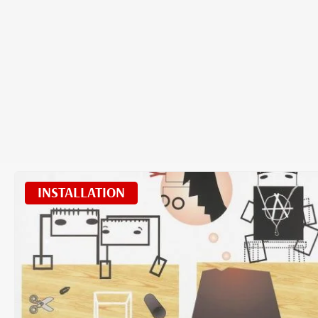
INSTALLATION