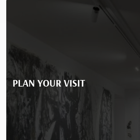
PLAN YOUR VISIT