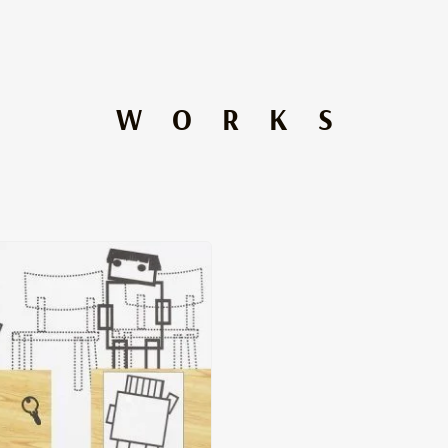
WORKS