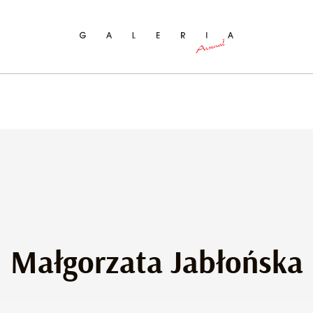
ch
Małgorzata Jabłońska