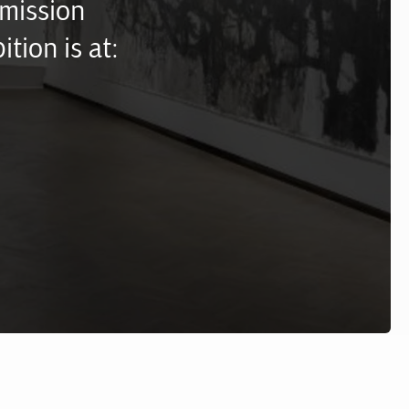
mission
ition is at: