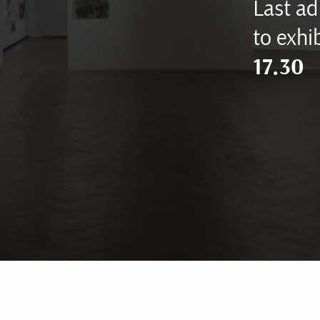
Last ad
to exhib
17.30