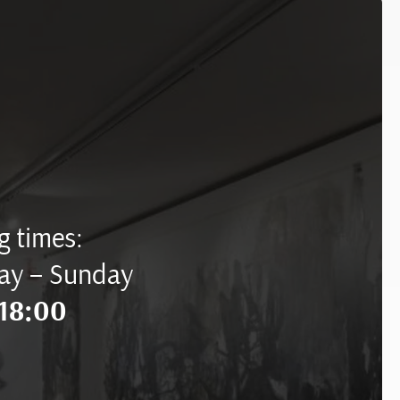
 times:
ay – Sunday
18:00