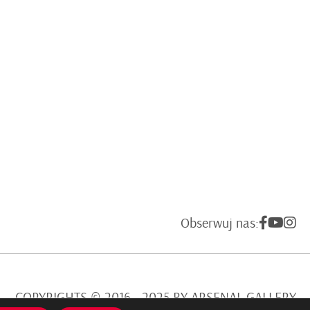
Obserwuj nas:
COPYRIGHTS © 2016 - 2025 BY ARSENAL GALLERY