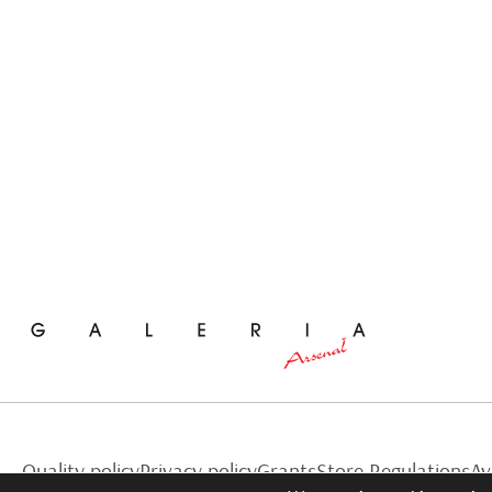
Quality policy
Privacy policy
Grants
Store Regulations
Av