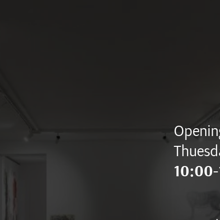
Opening
Thuesd
10:00-