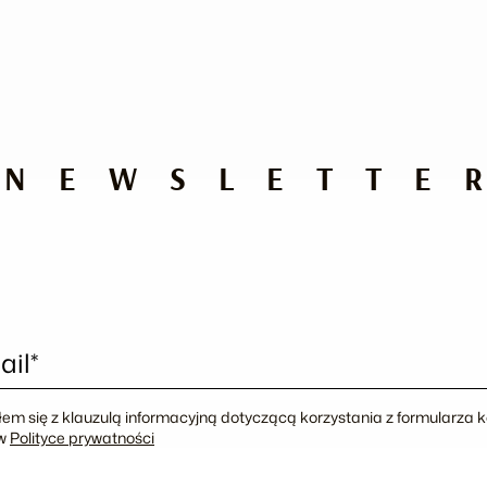
NEWSLETTE
ail*
em się z klauzulą informacyjną dotyczącą korzystania z formularza
 w
Polityce prywatności